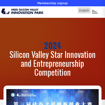
Membership signup
2024
Silicon Valley Star Innovation
and Entrepreneurship
Competition