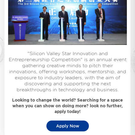
"Silicon Valley Star Innovation and
Entrepreneurship Competition" is an annual event
gathering creative minds to pitch their
innovations, offering workshops, mentorship, and
exposure to industry leaders, with the aim of
discovering and supporting the next
breakthroughs in technology and business.
Looking to change the world? Searching for a space
when you can show on doing more? look no further,
apply today!
Apply Now