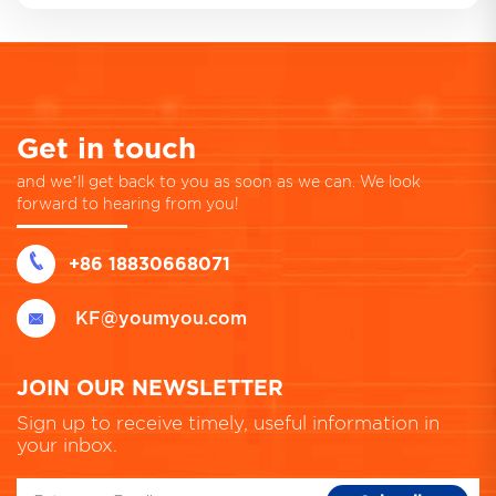
Get in touch
and we’ll get back to you as soon as we can. We look
forward to hearing from you!
+86 18830668071
KF@youmyou.com
JOIN OUR NEWSLETTER
Sign up to receive timely, useful information in
your inbox.