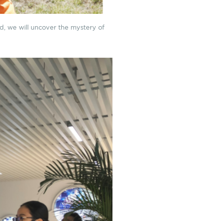
d, we will uncover the mystery of