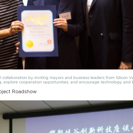
onal collaboration by inviting mayors and business leaders from Silicon 
ng, explore cooperation opportunities, and encourage technology a
roject Roadshow