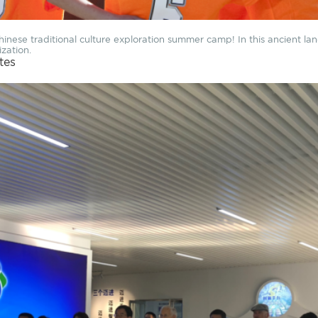
nese traditional culture exploration summer camp! In this ancient lan
ization.
ites