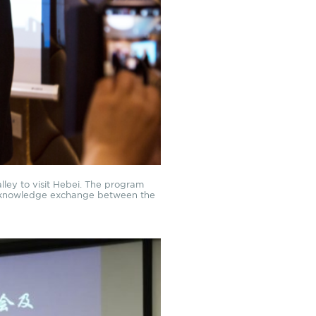
Valley to visit Hebei. The program
nd knowledge exchange between the