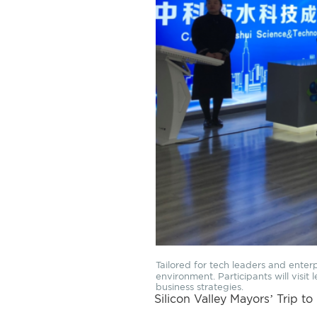
Tailored for tech leaders and enter
environment. Participants will visi
business strategies.
Silicon Valley Mayors’ Trip to