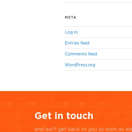
META
Log in
Entries feed
Comments feed
WordPress.org
Get in touch
and we’ll get back to you as soon as we