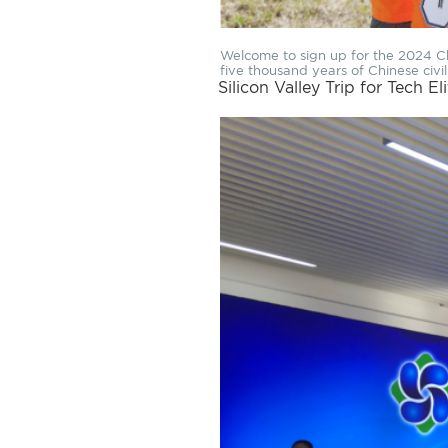
Welcome to sign up for the 2024 Chi
five thousand years of Chinese civil
Silicon Valley Trip for Tech El