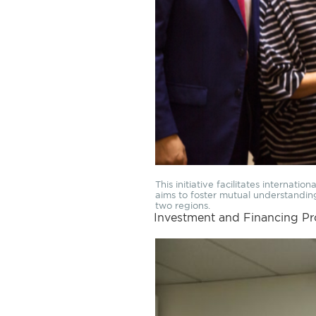
This initiative facilitates internati
aims to foster mutual understandi
two regions.
Investment and Financing P