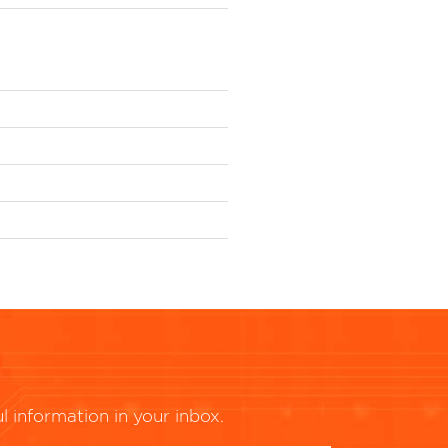
ul information in your inbox.