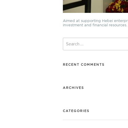
Aimed at supporting Hebei enterprise
investment and financial resources. I
Search
for:
RECENT COMMENTS
ARCHIVES
CATEGORIES
No categories