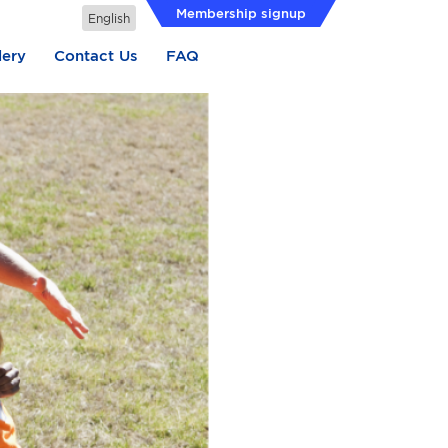
Membership signup
lery
Contact Us
FAQ