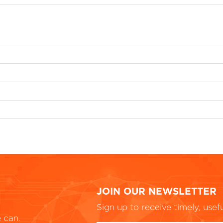
JOIN OUR NEWSLETTER
Sign up to receive timely, usef
 can.