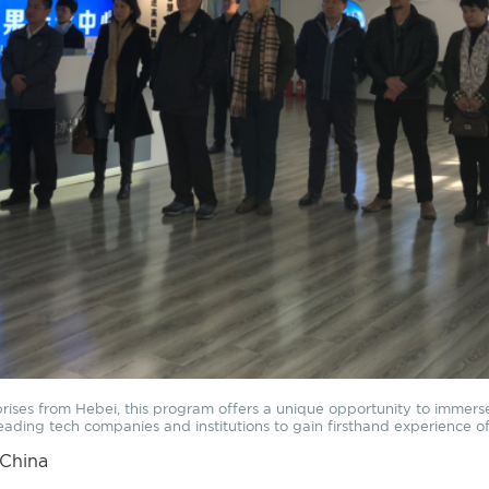
prises from Hebei, this program offers a unique opportunity to immerse 
t leading tech companies and institutions to gain firsthand experience 
 China