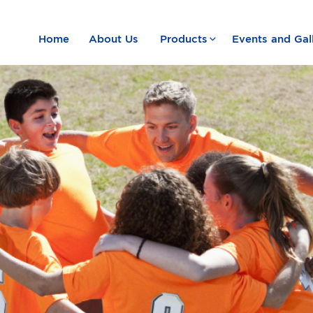
Home
About Us
Products
Events and Gal
e Summer Camp