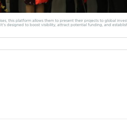
s, this platform allows them to present their projects to global investo
t’s designed to boost visibility, attract potential funding, and establis