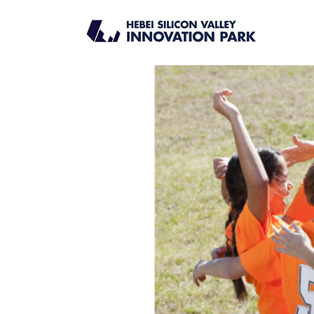
DATE_CAT:
UPCOMING
Chinese Cultural Experienc