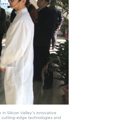
in Silicon Valley’s innovative
of cutting-edge technologies and