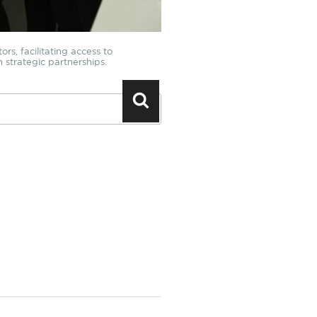
rs, facilitating access to
h strategic partnerships.
Search